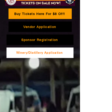
Buy Tickets Here For $8 Off!
Vendor Application
Sponsor Registration
Winery/Distillery Application