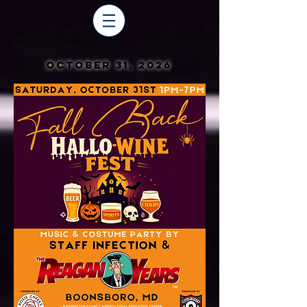
October 31, 2026