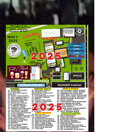
2025
2025